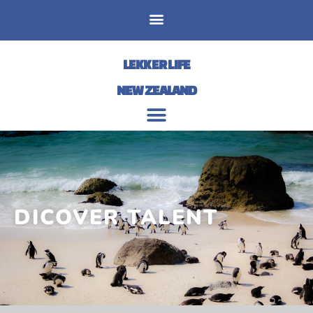
LEKKER LIFE
NEW ZEALAND
DICOVER TALENT