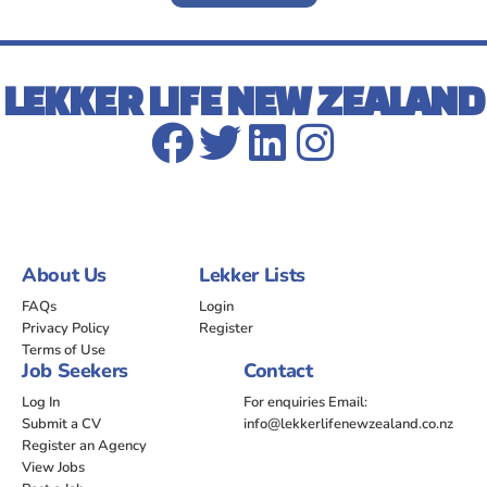
LEKKER LIFE NEW ZEALAND
About Us
Lekker Lists
FAQs
Login
Privacy Policy
Register
Terms of Use
Job Seekers
Contact
Log In
For enquiries Email:
Submit a CV
info@lekkerlifenewzealand.co.nz
Register an Agency
View Jobs