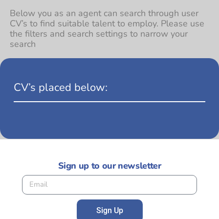
Below you as an agent can search through user
CV’s to find suitable talent to employ. Please use
the filters and search settings to narrow your
search
CV’s placed below:
Sign up to our newsletter
Sign Up