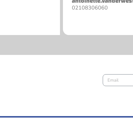
antoinette.vanderwes
02108306060