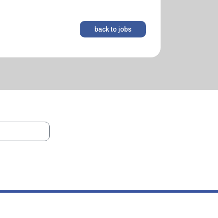
back to jobs