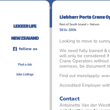
Home
I want to work in New Zealand
Liebherr Ports Crane O
Rest of South Island >
Nelson
LEKKER LIFE
$61k-$80k
NEW ZEALAND
Looking to move to sunn
follow us
We need fully trained &
will only be considered 
Crane Operators without
Post a Job
overseas, be document r
Jobs Listings
Find out more/apply: www
Accredited Employer wit
Contact
Antoinette Van der West