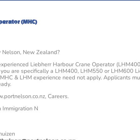
Its time to Make the Move
New Zealand – its different
perator (MHC)
About Us
Blogs and Information
Jobs
y Nelson, New Zealand?
 experienced Liebherr Harbour Crane Operator (LHM40
if you are specifically a LHM400, LHM550 or LHM600 Li
 MHC & LHM experience need not apply. Applicants mus
eady.
.portnelson.co.nz, Careers.
h Immigration N
huizen