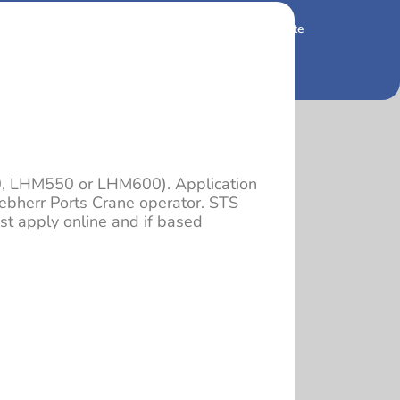
 and so beautiful
Housing and Real Estate
0, LHM550 or LHM600). Application
ebherr Ports Crane operator. STS
t apply online and if based