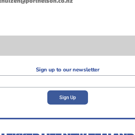
thuizen@portnelson.co.nz
Sign up to our newsletter
Sign Up